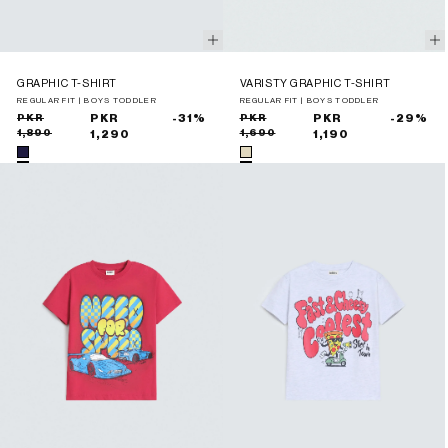
GRAPHIC T-SHIRT
VARISTY GRAPHIC T-SHIRT
REGULAR FIT | BOYS TODDLER
REGULAR FIT | BOYS TODDLER
Sale
Regular
PKR
PKR
-31%
Sale
Regular
PKR
PKR
-29%
1,890
1,690
price
price
1,290
price
price
1,190