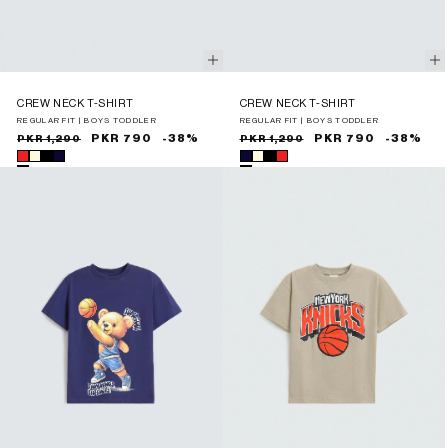
CREW NECK T-SHIRT
CREW NECK T-SHIRT
REGULAR FIT | BOYS TODDLER
REGULAR FIT | BOYS TODDLER
Sale
Regular
PKR 790
-38%
Sale
Regular
PKR 790
-38%
PKR 1,290
PKR 1,290
price
price
price
price