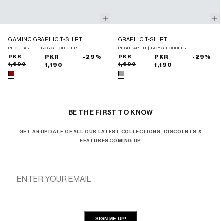
GAMING GRAPHIC T-SHIRT
GRAPHIC T-SHIRT
REGULAR FIT | BOYS TODDLER
REGULAR FIT | BOYS TODDLER
Sale
Regular
PKR
PKR
-29%
Sale
Regular
PKR
PKR
-29%
1,690
1,690
price
price
1,190
price
price
1,190
BE THE FIRST TO KNOW
GET AN UPDATE OF ALL OUR LATEST COLLECTIONS, DISCOUNTS &
FEATURES COMING UP
SIGN ME UP!