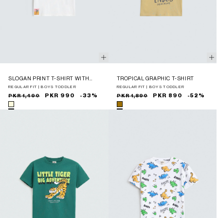
SLOGAN PRINT T-SHIRT WITH
TROPICAL GRAPHIC T-SHIRT
LABEL PATCH
REGULAR FIT | BOYS TODDLER
REGULAR FIT | BOYS TODDLER
Sale
Regular
PKR 990
-33%
Sale
Regular
PKR 890
-52%
PKR 1,490
PKR 1,890
price
price
price
price