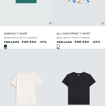
GRAPHIC T-SHIRT
ALL-OVER PRINT T-SHIRT
REGULAR FIT | BOYS TODDLER
REGULAR FIT | BOYS TODDLER
Sale
Regular
PKR 990
-41%
Sale
Regular
PKR 990
-33%
PKR 1,690
PKR 1,490
price
price
price
price