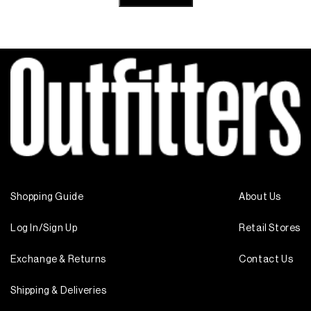
Shopping Guide
About Us
Log In/Sign Up
Retail Stores
Exchange & Returns
Contact Us
Shipping & Deliveries