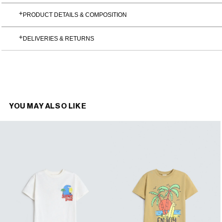
PRODUCT DETAILS & COMPOSITION
DELIVERIES & RETURNS
YOU MAY ALSO LIKE