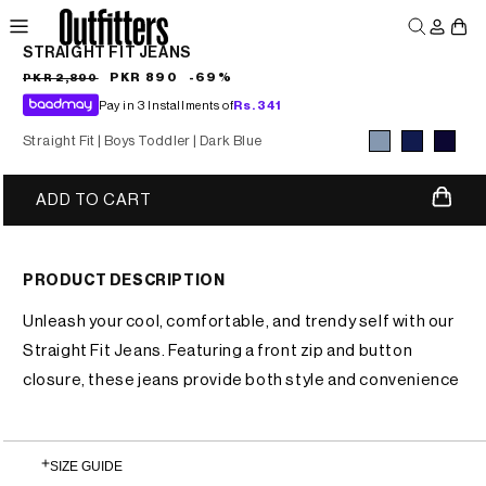
Skip to
Log
Skip to
product
Cart
content
in
information
STRAIGHT FIT JEANS
MEN
WOMEN
JUNIORS
Sale
Regular
PKR 890
-69%
PKR 2,890
price
price
Pay in 3 Installments of
Rs.
341
Straight Fit |
Boys Toddler |
Dark Blue
Variant sold
Variant sold
Variant sold
ADD TO CART
out
out
out
or
or
or
unavailable
unavailable
unavailable
PRODUCT DESCRIPTION
Unleash your cool, comfortable, and trendy self with our
Straight Fit Jeans. Featuring a front zip and button
closure, these jeans provide both style and convenience
SIZE GUIDE