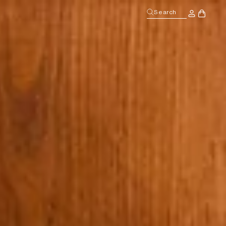
Log
Search
Cart
in