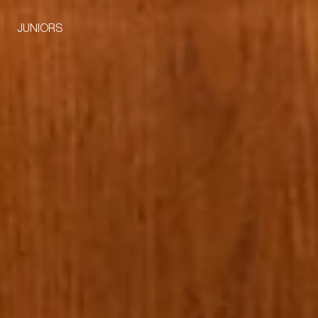
JUNIORS