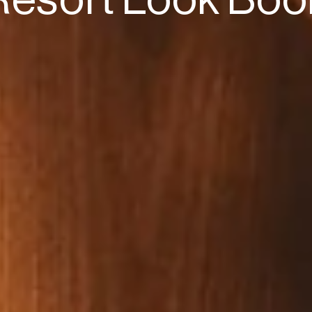
Resort Look Boo