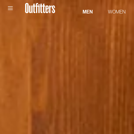
Skip to
content
MEN
WOMEN