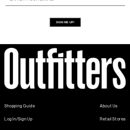
SIGN ME UP!
Shopping Guide
About Us
Log In/Sign Up
Retail Stores