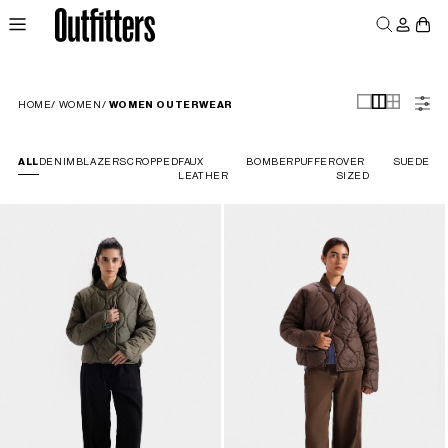
Log
Skip to
Cart
content
in
MEN
WOMEN
JUNIORS
HOME
/
WOMEN
/
WOMEN OUTERWEAR
ALL
DENIM
BLAZERS
CROPPED
FAUX
BOMBER
PUFFER
OVER
SUEDE
LEATHER
SIZED