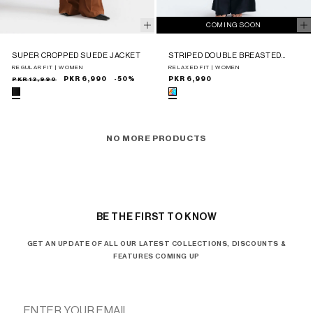
COMING SOON
SUPER CROPPED SUEDE JACKET
STRIPED DOUBLE BREASTED
BLAZER
REGULAR FIT | WOMEN
RELAXED FIT | WOMEN
Sale
Regular
PKR 13,990
PKR 6,990
-50%
Regular
PKR 6,990
price
price
price
NO MORE PRODUCTS
BE THE FIRST TO KNOW
GET AN UPDATE OF ALL OUR LATEST COLLECTIONS, DISCOUNTS &
FEATURES COMING UP