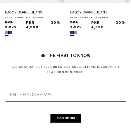
BAGGY BARREL JEANS
BAGGY BARREL JEANS
BAGGY BARREL FIT | WOMEN
BAGGY BARREL FIT | WOMEN
Sale
Regular
PKR
PKR
-30%
Sale
Regular
PKR
PKR
-30%
6,990
6,990
price
price
4,890
price
price
4,890
BE THE FIRST TO KNOW
GET AN UPDATE OF ALL OUR LATEST COLLECTIONS, DISCOUNTS &
FEATURES COMING UP
SIGN ME UP!