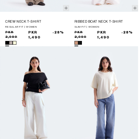
CREW NECK T-SHIRT
RIBBED BOAT NECK T-SHIRT
REGULAR FIT | WOMEN
SLIM FIT | WOMEN
Sale
Regular
PKR
PKR
-28%
Sale
Regular
PKR
PKR
-28%
2,090
2,090
price
price
1,490
price
price
1,490