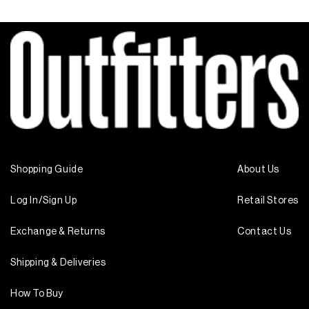
Shopping Guide
About Us
Log In/Sign Up
Retail Stores
Exchange & Returns
Contact Us
Shipping & Deliveries
How To Buy