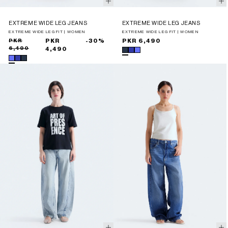
EXTREME WIDE LEG JEANS
EXTREME WIDE LEG JEANS
EXTREME WIDE LEG FIT | WOMEN
EXTREME WIDE LEG FIT | WOMEN
Sale
Regular
PKR
PKR
-30%
Regular
PKR 6,490
6,490
price
price
4,490
price