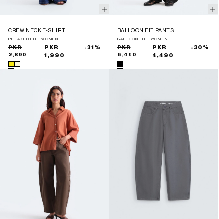
CREW NECK T-SHIRT
BALLOON FIT PANTS
RELAXED FIT | WOMEN
BALLOON FIT | WOMEN
Sale
Regular
PKR
PKR
-31%
Sale
Regular
PKR
PKR
-30%
2,890
6,490
price
price
1,990
price
price
4,490