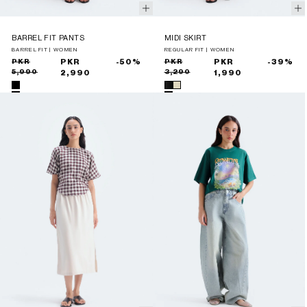
BARREL FIT PANTS
MIDI SKIRT
BARREL FIT | WOMEN
REGULAR FIT | WOMEN
Sale
Regular
PKR
PKR
-50%
Sale
Regular
PKR
PKR
-39%
5,990
3,290
price
price
2,990
price
price
1,990