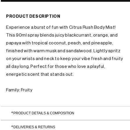
PRODUCT DESCRIPTION
Experience a burst of fun with Citrus Rush Body Mist!
This 90ml spray blends juicy blackcurrant, orange, and
papaya with tropical coconut, peach, and pineapple,
finished with warm musk and sandalwood. Lightly spritz
on your wrists and neck to keep your vibe fresh and fruity
all day long. Perfect for those who love a playful,
energetic scent that stands out.
Family: Fruity
PRODUCT DETAILS & COMPOSITION
DELIVERIES & RETURNS