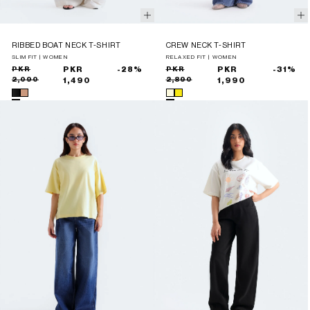
RIBBED BOAT NECK T-SHIRT
CREW NECK T-SHIRT
SLIM FIT | WOMEN
RELAXED FIT | WOMEN
Sale
Regular
PKR
PKR
-28%
Sale
Regular
PKR
PKR
-31%
2,090
2,890
price
price
1,490
price
price
1,990