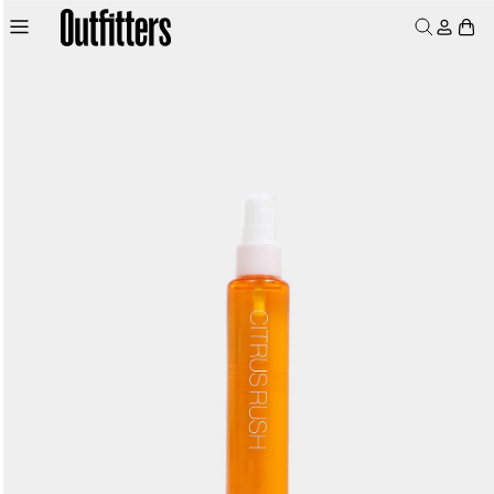
Skip to
Log
Skip to
product
Cart
content
in
information
MEN
WOMEN
JUNIORS