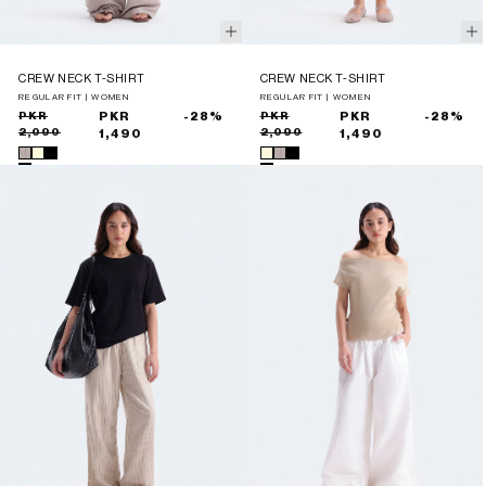
CREW NECK T-SHIRT
CREW NECK T-SHIRT
REGULAR FIT | WOMEN
REGULAR FIT | WOMEN
Sale
Regular
PKR
PKR
-28%
Sale
Regular
PKR
PKR
-28%
2,090
2,090
price
price
1,490
price
price
1,490