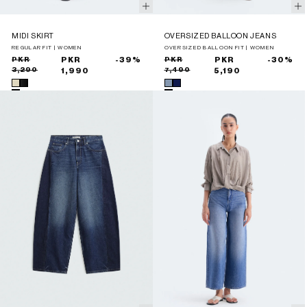
MIDI SKIRT
OVERSIZED BALLOON JEANS
REGULAR FIT | WOMEN
OVERSIZED BALLOON FIT | WOMEN
Sale
Regular
PKR
PKR
-39%
Sale
Regular
PKR
PKR
-30%
3,290
7,490
price
price
1,990
price
price
5,190