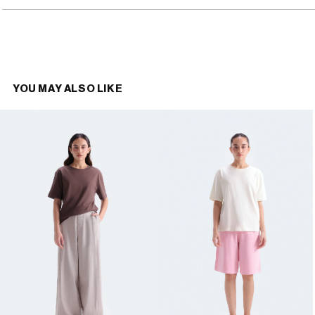
YOU MAY ALSO LIKE