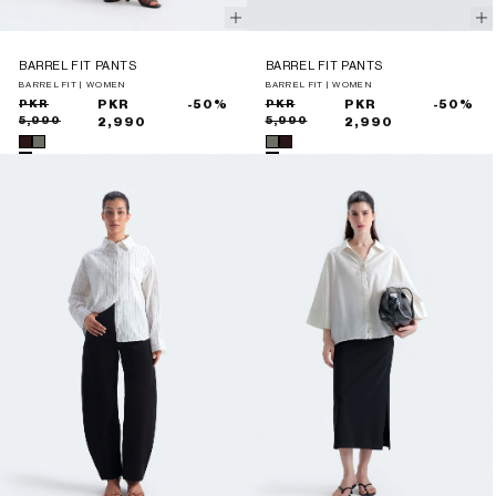
BARREL FIT PANTS
BARREL FIT PANTS
BARREL FIT | WOMEN
BARREL FIT | WOMEN
Sale
Regular
PKR
PKR
-50%
Sale
Regular
PKR
PKR
-50%
5,990
5,990
price
price
2,990
price
price
2,990