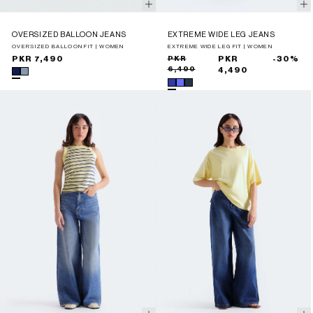
OVERSIZED BALLOON JEANS
EXTREME WIDE LEG JEANS
OVERSIZED BALLOON FIT | WOMEN
EXTREME WIDE LEG FIT | WOMEN
Regular
PKR 7,490
Sale
Regular
PKR
PKR
-30%
6,490
price
price
price
4,490