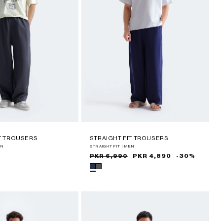
IT TROUSERS
STRAIGHT FIT TROUSERS
EN
STRAIGHT FIT | MEN
Sale
Regular
PKR 4,890
-30%
PKR 6,990
price
price