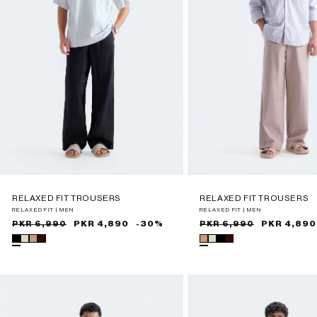
RELAXED FIT TROUSERS
RELAXED FIT TROUSERS
RELAXED FIT | MEN
RELAXED FIT | MEN
Sale
Regular
PKR 4,890
-30%
Sale
Regular
PKR 4,890
PKR 6,990
PKR 6,990
price
price
price
price