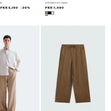
EN
STRAIGHT FIT | MEN
PKR 5,190
-30%
Regular
PKR 7,490
price