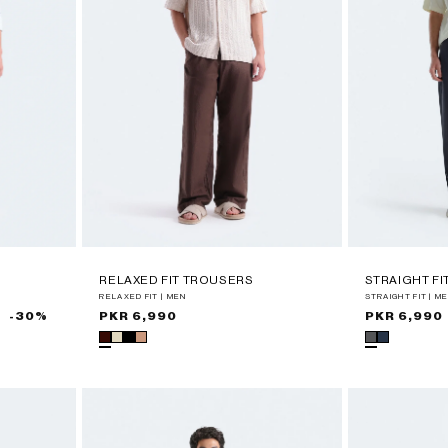
RELAXED FIT TROUSERS
STRAIGHT F
RELAXED FIT | MEN
STRAIGHT FIT | M
-30%
Regular
PKR 6,990
Regular
PKR 6,990
price
price