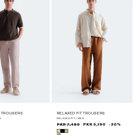
T TROUSERS
RELAXED FIT TROUSERS
N
RELAXED FIT | MEN
Sale
Regular
PKR 5,190
-30%
PKR 7,490
price
price