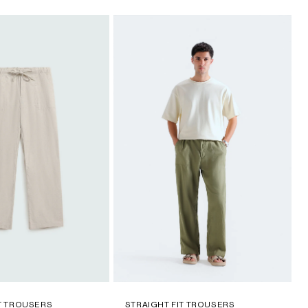
IT TROUSERS
STRAIGHT FIT TROUSERS