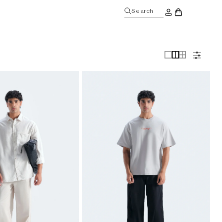
Log
Search
Cart
in