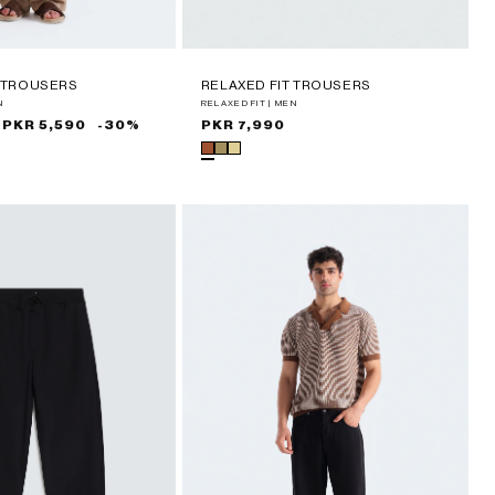
T TROUSERS
RELAXED FIT TROUSERS
N
RELAXED FIT | MEN
PKR 5,590
-30%
Regular
PKR 7,990
price