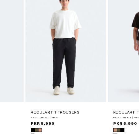
REGULAR FIT TROUSERS
REGULAR FI
REGULAR FIT | MEN
REGULAR FIT | ME
Regular
PKR 5,990
Regular
PKR 5,990
price
price