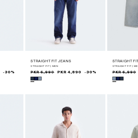
STRAIGHT FIT JEANS
STRAIGHT FI
STRAIGHT FIT | MEN
STRAIGHT FIT | M
-30%
Sale
Regular
PKR 4,890
-30%
Sale
Regular
PKR 6,990
PKR 6,990
price
price
price
price