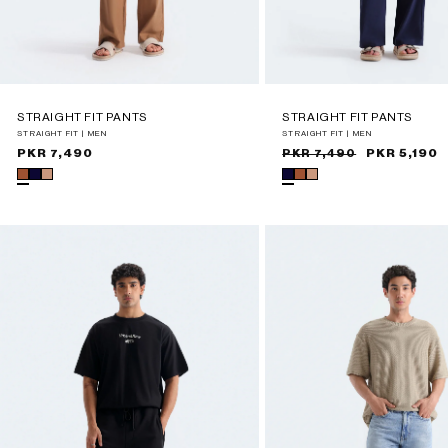
STRAIGHT FIT PANTS
STRAIGHT FIT PANTS
STRAIGHT FIT | MEN
STRAIGHT FIT | MEN
Regular
PKR 7,490
Sale
Regular
PKR 5,190
PKR 7,490
price
price
price