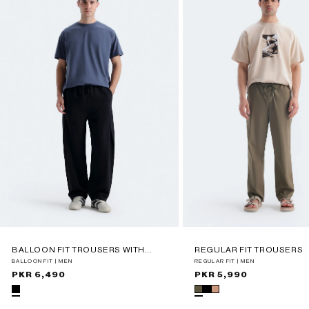
BALLOON FIT TROUSERS WITH
REGULAR FIT TROUSERS
PLEAT DETAIL
BALLOON FIT | MEN
REGULAR FIT | MEN
Regular
PKR 6,490
Regular
PKR 5,990
price
price