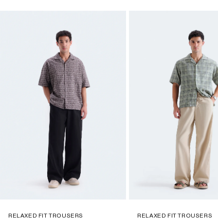
RELAXED FIT TROUSERS
RELAXED FIT TROUSERS