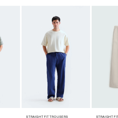
STRAIGHT FIT TROUSERS
STRAIGHT F