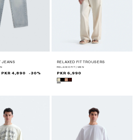
T JEANS
RELAXED FIT TROUSERS
EN
RELAXED FIT | MEN
PKR 4,890
-30%
Regular
PKR 6,990
price