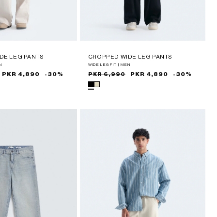
DE LEG PANTS
CROPPED WIDE LEG PANTS
N
WIDE LEG FIT | MEN
PKR 4,890
-30%
Sale
Regular
PKR 4,890
-30%
PKR 6,990
price
price