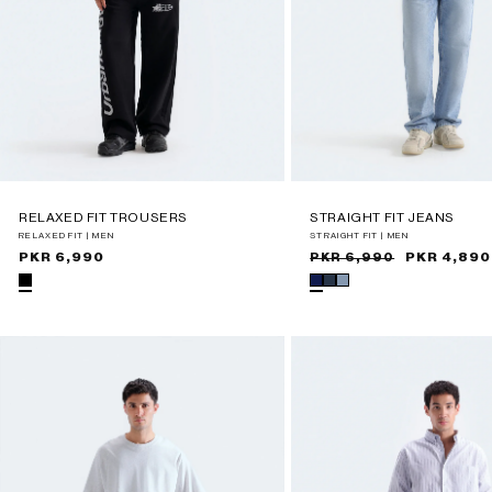
RELAXED FIT TROUSERS
STRAIGHT FIT JEANS
RELAXED FIT | MEN
STRAIGHT FIT | MEN
Regular
PKR 6,990
Sale
Regular
PKR 4,890
PKR 6,990
price
price
price