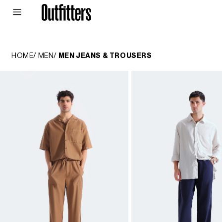
Skip to
content
MEN
WOMEN
JUNIORS
HOME
/
MEN
/
MEN JEANS & TROUSERS