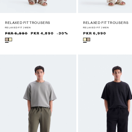
RELAXED FIT TROUSERS
RELAXED FIT TROUSERS
RELAXED FIT | MEN
RELAXED FIT | MEN
Sale
Regular
PKR 4,890
-30%
Regular
PKR 6,990
PKR 6,990
price
price
price