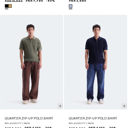
Sale
Regular
PKR 12,990
PKR 7,790
-40%
Regular
PKR 3,690
price
price
price
QUARTER ZIP-UP POLO SHIRT
QUARTER ZIP-UP POLO SHIRT
RELAXED FIT | MEN
RELAXED FIT | MEN