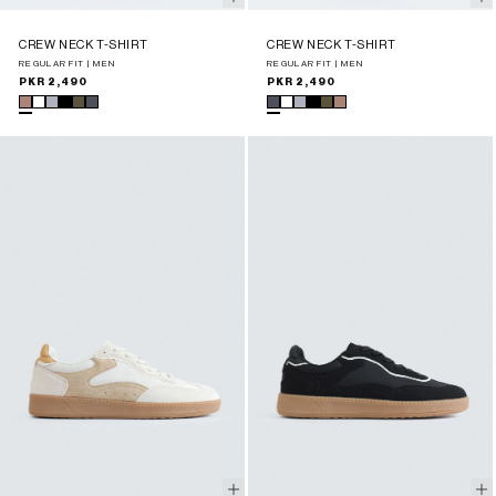
CREW NECK T-SHIRT
CREW NECK T-SHIRT
REGULAR FIT | MEN
REGULAR FIT | MEN
Regular
PKR 2,490
Regular
PKR 2,490
price
price