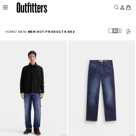
Log
Skip to
Cart
content
in
MEN
WOMEN
JUNIORS
HOME
/
MEN
/
MEN HOT PRODUCTS SS2