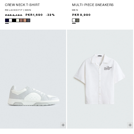
CREW NECK T-SHIRT
MULTI-PIECE SNEAKERS
RELAXED FIT | MEN
MEN
Sale
Regular
PKR 2,490
PKR 1,690
-32%
Regular
PKR 9,990
price
price
price