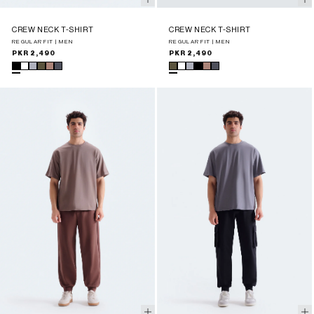
CREW NECK T-SHIRT
CREW NECK T-SHIRT
REGULAR FIT | MEN
REGULAR FIT | MEN
Regular
PKR 2,490
Regular
PKR 2,490
price
price