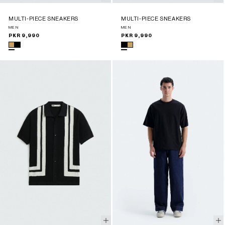
MULTI-PIECE SNEAKERS
MULTI-PIECE SNEAKERS
MEN
MEN
Regular
PKR 9,990
Regular
PKR 9,990
price
price