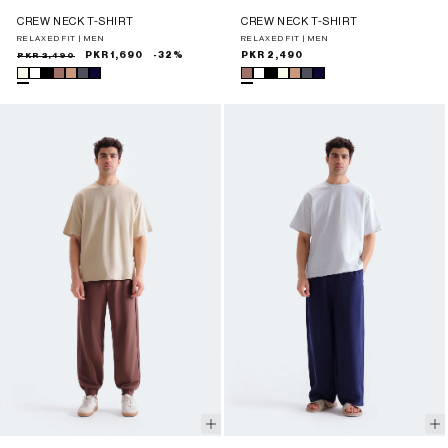
CREW NECK T-SHIRT
CREW NECK T-SHIRT
RELAXED FIT | MEN
RELAXED FIT | MEN
Sale
Regular
PKR 2,490
PKR 1,690
-32%
Regular
PKR 2,490
price
price
price