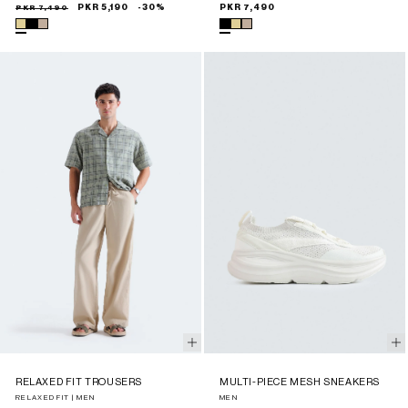
Sale
Regular
PKR 7,490
PKR 5,190
-30%
Regular
PKR 7,490
price
price
price
RELAXED FIT TROUSERS
MULTI-PIECE MESH SNEAKERS
RELAXED FIT | MEN
MEN