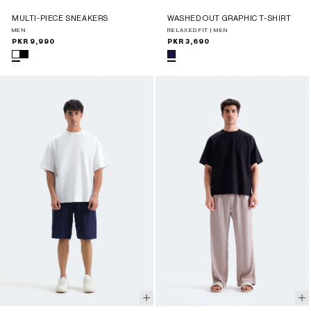
MULTI-PIECE SNEAKERS
WASHED OUT GRAPHIC T-SHIRT
MEN
RELAXED FIT | MEN
Regular
PKR 9,990
Regular
PKR 3,690
price
price