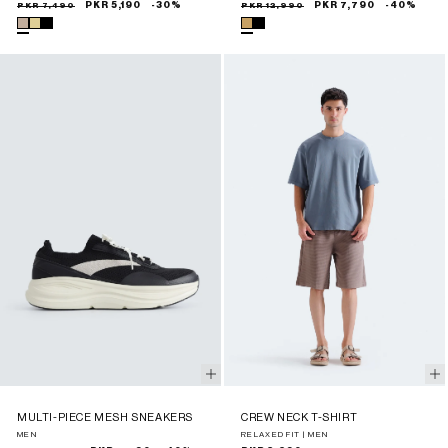
Sale
Regular
PKR 7,490
PKR 5,190
-30%
Sale
Regular
PKR 12,990
PKR 7,790
-40%
price
price
price
price
MULTI-PIECE MESH SNEAKERS
CREW NECK T-SHIRT
MEN
RELAXED FIT | MEN