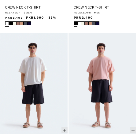
CREW NECK T-SHIRT
CREW NECK T-SHIRT
RELAXED FIT | MEN
RELAXED FIT | MEN
Sale
Regular
PKR 2,490
PKR 1,690
-32%
Regular
PKR 2,490
price
price
price