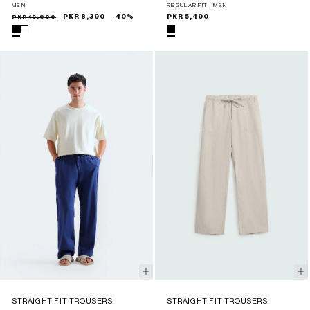
MEN
REGULAR FIT | MEN
Sale
Regular
PKR 13,990
PKR 8,390
-40%
Regular
PKR 5,490
price
price
price
STRAIGHT FIT TROUSERS
STRAIGHT FIT TROUSERS