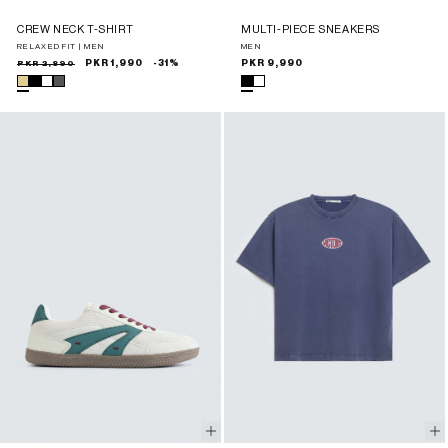
CREW NECK T-SHIRT
MULTI-PIECE SNEAKERS
RELAXED FIT | MEN
MEN
Sale
Regular
PKR 2,890
PKR 1,990
-31%
Regular
PKR 9,990
price
price
price