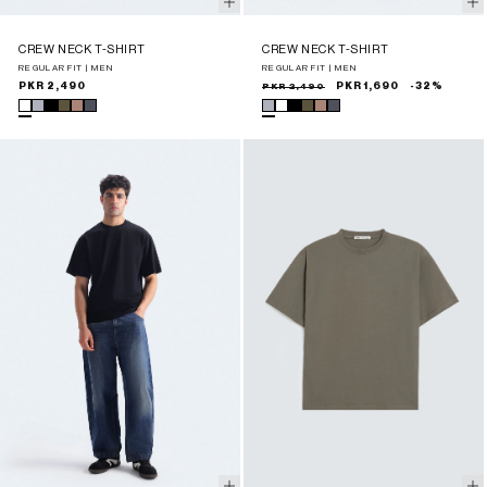
CREW NECK T-SHIRT
CREW NECK T-SHIRT
REGULAR FIT | MEN
REGULAR FIT | MEN
Regular
PKR 2,490
Sale
Regular
PKR 2,490
PKR 1,690
-32%
price
price
price