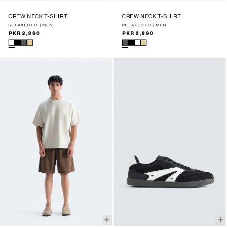
CREW NECK T-SHIRT
CREW NECK T-SHIRT
RELAXED FIT | MEN
RELAXED FIT | MEN
Regular
PKR 2,890
Regular
PKR 2,890
price
price