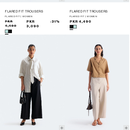
FLARED FIT TROUSERS
FLARED FIT TROUSERS
FLARED FIT | WOMEN
FLARED FIT | WOMEN
Sale
Regular
PKR
PKR
-31%
Regular
PKR 4,490
4,490
price
price
3,090
price