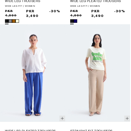
WIDE LEG TROUSERS
WIDE LEG PLEATED TROUSERS
WIDE LEG FIT | WOMEN
WIDE LEG FIT | WOMEN
Sale
Regular
PKR
PKR
-30%
Sale
Regular
PKR
PKR
-30%
4,990
4,990
price
price
3,490
price
price
3,490