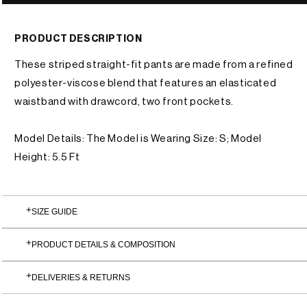
or
unavailable
PRODUCT DESCRIPTION
These striped straight-fit pants are made from a refined
polyester-viscose blend that features an elasticated
waistband with drawcord, two front pockets.
Model Details: The Model is Wearing Size: S; Model
Height: 5.5 Ft
SIZE GUIDE
PRODUCT DETAILS & COMPOSITION
DELIVERIES & RETURNS