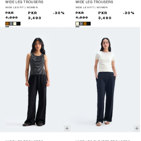
WIDE LEG TROUSERS
WIDE LEG TROUSERS
WIDE LEG FIT | WOMEN
WIDE LEG FIT | WOMEN
Sale
Regular
PKR
PKR
-30%
Sale
Regular
PKR
PKR
-30%
4,990
4,990
price
price
3,490
price
price
3,490