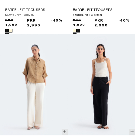
BARREL FIT TROUSERS
BARREL FIT TROUSERS
BARREL FIT | WOMEN
BARREL FIT | WOMEN
Sale
Regular
PKR
PKR
-40%
Sale
Regular
PKR
PKR
-40%
4,990
4,990
price
price
2,990
price
price
2,990