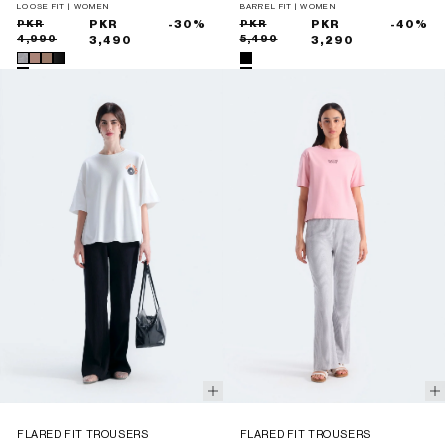
LOOSE FIT | WOMEN
BARREL FIT | WOMEN
Sale
Regular
PKR
PKR
-30%
Sale
Regular
PKR
PKR
-40%
4,990
5,490
price
price
3,490
price
price
3,290
FLARED FIT TROUSERS
FLARED FIT TROUSERS