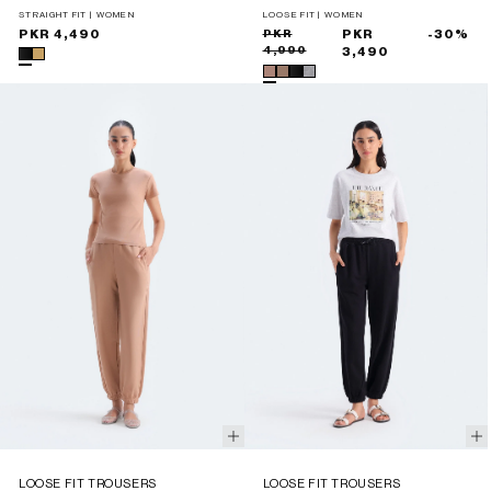
STRAIGHT FIT | WOMEN
LOOSE FIT | WOMEN
Regular
PKR 4,490
Sale
Regular
PKR
PKR
-30%
4,990
price
price
price
3,490
LOOSE FIT TROUSERS
LOOSE FIT TROUSERS