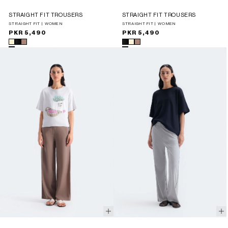
STRAIGHT FIT TROUSERS
STRAIGHT FIT TROUSERS
STRAIGHT FIT | WOMEN
STRAIGHT FIT | WOMEN
Regular
PKR 5,490
Regular
PKR 5,490
price
price