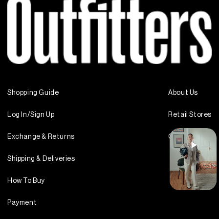
Shopping Guide
About Us
Log In/Sign Up
Retail Stores
Exchange & Returns
Contact Us
Shipping & Deliveries
How To Buy
Payment