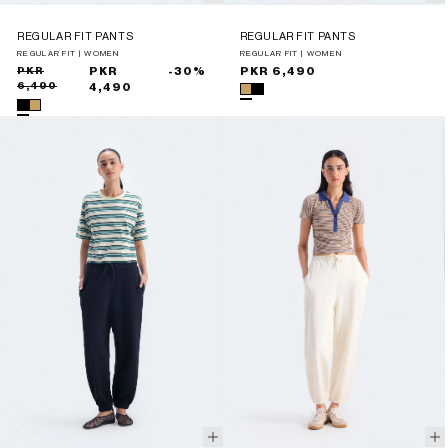
REGULAR FIT PANTS
REGULAR FIT PANTS
REGULAR FIT | WOMEN
REGULAR FIT | WOMEN
Sale
Regular
PKR
PKR
-30%
Regular
PKR 6,490
6,490
price
price
4,490
price