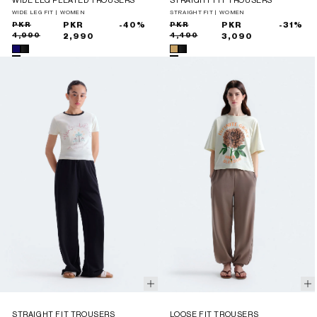
WIDE LEG PLEATED TROUSERS
STRAIGHT FIT TROUSERS
WIDE LEG FIT | WOMEN
STRAIGHT FIT | WOMEN
Sale
Regular
PKR
PKR
-40%
Sale
Regular
PKR
PKR
-31%
4,990
4,490
price
price
2,990
price
price
3,090
STRAIGHT FIT TROUSERS
LOOSE FIT TROUSERS