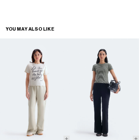
YOU MAY ALSO LIKE