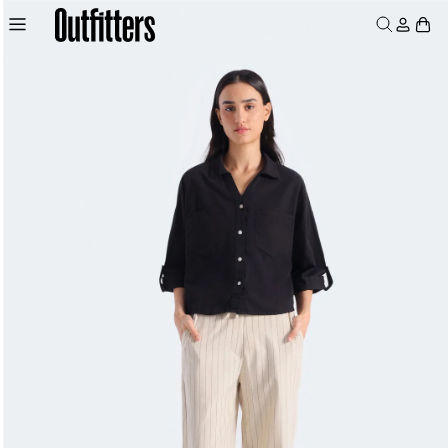
Skip to
Log
Skip to
product
Cart
content
in
information
MEN
WOMEN
JUNIORS