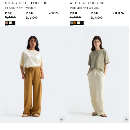
STRAIGHT FIT TROUSERS
WIDE LEG TROUSERS
STRAIGHT FIT | WOMEN
WIDE LEG FIT | WOMEN
Sale
Regular
PKR
PKR
-30%
Sale
Regular
PKR
PKR
-30%
5,490
4,990
price
price
3,790
price
price
3,490