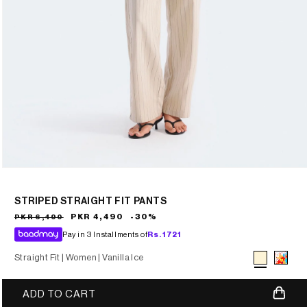
STRIPED STRAIGHT FIT PANTS
Sale
Regular
PKR 4,490
-30%
PKR 6,490
price
price
Pay in 3 Installments of
Rs.
1721
Straight Fit |
Women |
Vanilla Ice
Variant sold
ADD TO CART
out