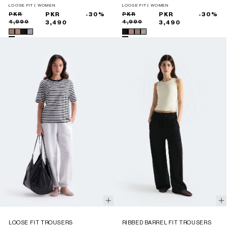
LOOSE FIT | WOMEN
LOOSE FIT | WOMEN
Sale
Regular
PKR
PKR
-30%
Sale
Regular
PKR
PKR
-30%
4,990
4,990
price
price
3,490
price
price
3,490
LOOSE FIT TROUSERS
RIBBED BARREL FIT TROUSERS