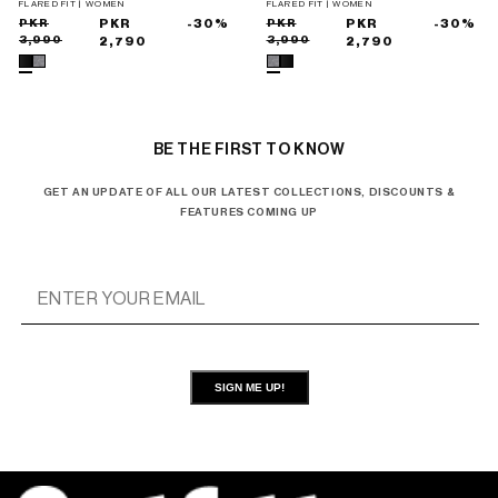
FLARED FIT | WOMEN
FLARED FIT | WOMEN
Sale
Regular
PKR
PKR
-30%
Sale
Regular
PKR
PKR
-30%
3,990
3,990
price
price
2,790
price
price
2,790
BE THE FIRST TO KNOW
GET AN UPDATE OF ALL OUR LATEST COLLECTIONS, DISCOUNTS &
FEATURES COMING UP
SIGN ME UP!