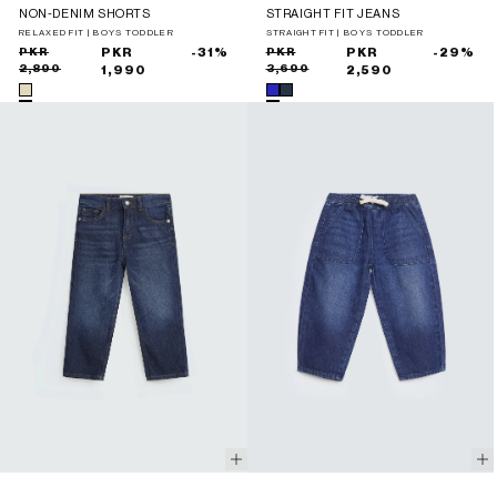
NON-DENIM SHORTS
STRAIGHT FIT JEANS
RELAXED FIT | BOYS TODDLER
STRAIGHT FIT | BOYS TODDLER
Sale
Regular
PKR
PKR
-31%
Sale
Regular
PKR
PKR
-29%
2,890
3,690
price
price
1,990
price
price
2,590