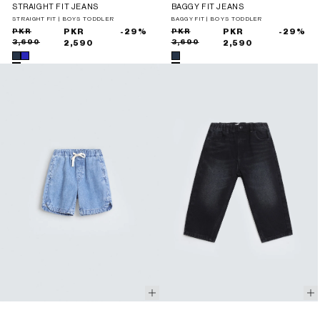
STRAIGHT FIT JEANS
BAGGY FIT JEANS
STRAIGHT FIT | BOYS TODDLER
BAGGY FIT | BOYS TODDLER
Sale
Regular
PKR
PKR
-29%
Sale
Regular
PKR
PKR
-29%
3,690
3,690
price
price
2,590
price
price
2,590