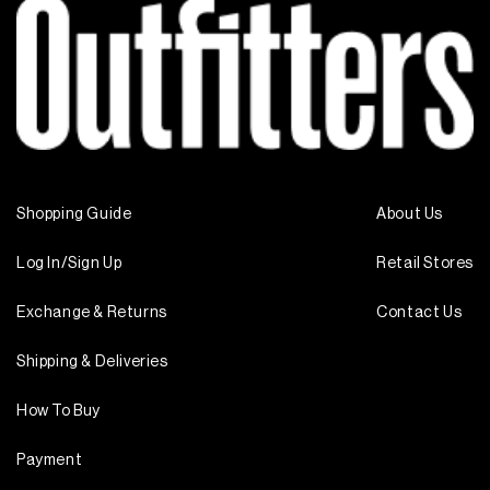
Shopping Guide
About Us
Log In/Sign Up
Retail Stores
Exchange & Returns
Contact Us
Shipping & Deliveries
How To Buy
Payment