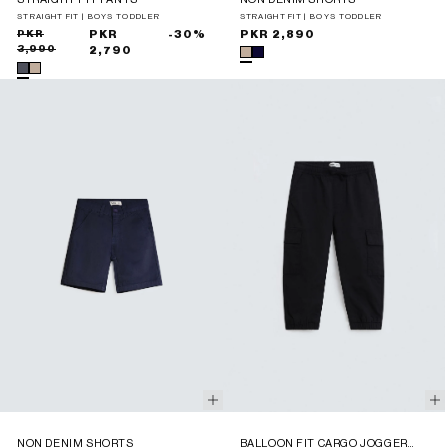
STRAIGHT FIT | BOYS TODDLER
STRAIGHT FIT | BOYS TODDLER
Sale
Regular
PKR
PKR
-30%
Regular
PKR 2,890
3,990
price
price
2,790
price
NON DENIM SHORTS
BALLOON FIT CARGO JOGGER