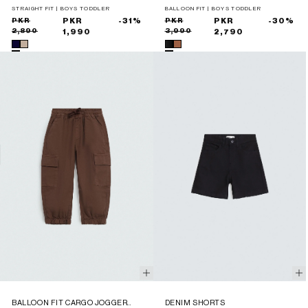
TROUSERS
STRAIGHT FIT | BOYS TODDLER
BALLOON FIT | BOYS TODDLER
Sale
Regular
PKR
PKR
-31%
Sale
Regular
PKR
PKR
-30%
2,890
3,990
price
price
1,990
price
price
2,790
BALLOON FIT CARGO JOGGER
DENIM SHORTS