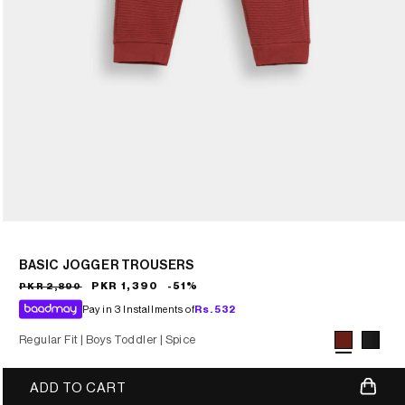
BASIC JOGGER TROUSERS
Sale
Regular
PKR 1,390
-51%
PKR 2,890
price
price
Pay in 3 Installments of
Rs.
532
Regular Fit |
Boys Toddler |
Spice
Variant sold
ADD TO CART
out