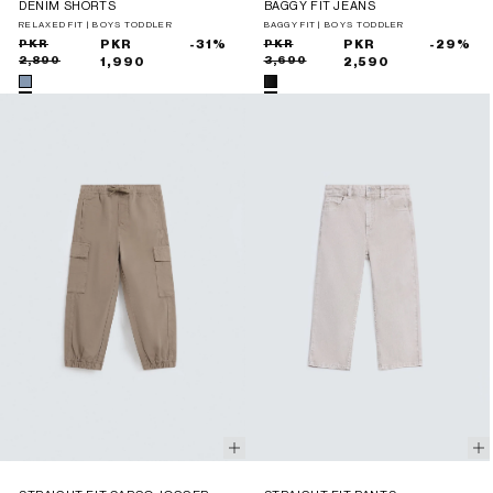
DENIM SHORTS
BAGGY FIT JEANS
RELAXED FIT | BOYS TODDLER
BAGGY FIT | BOYS TODDLER
Sale
Regular
PKR
PKR
-31%
Sale
Regular
PKR
PKR
-29%
2,890
3,690
price
price
1,990
price
price
2,590