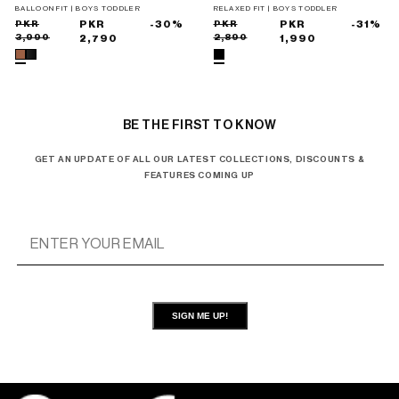
TROUSERS
BALLOON FIT | BOYS TODDLER
RELAXED FIT | BOYS TODDLER
Sale
Regular
PKR
PKR
-30%
Sale
Regular
PKR
PKR
-31%
3,990
2,890
price
price
2,790
price
price
1,990
BE THE FIRST TO KNOW
GET AN UPDATE OF ALL OUR LATEST COLLECTIONS, DISCOUNTS &
FEATURES COMING UP
SIGN ME UP!