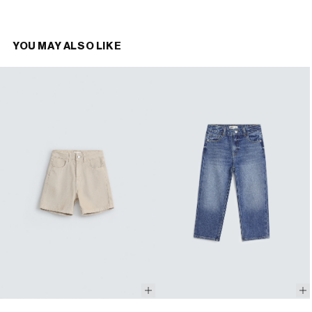
YOU MAY ALSO LIKE