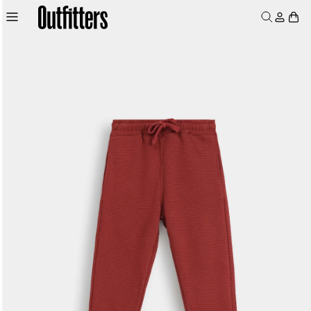
Skip to
Log
Skip to
product
Cart
content
in
information
MEN
WOMEN
JUNIORS