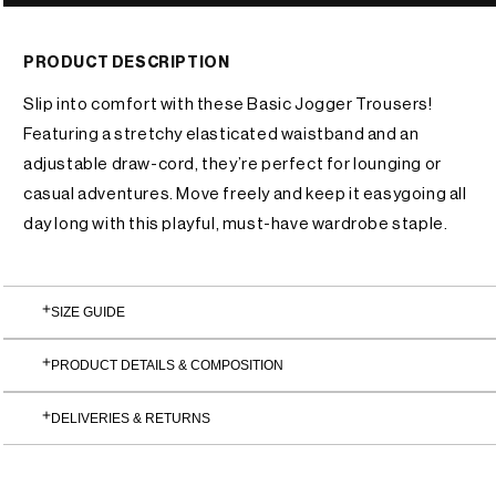
or
unavailable
PRODUCT DESCRIPTION
Slip into comfort with these Basic Jogger Trousers!
Featuring a stretchy elasticated waistband and an
adjustable draw-cord, they’re perfect for lounging or
casual adventures. Move freely and keep it easygoing all
day long with this playful, must-have wardrobe staple.
SIZE GUIDE
PRODUCT DETAILS & COMPOSITION
DELIVERIES & RETURNS